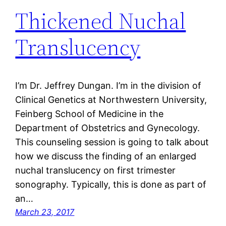
Thickened Nuchal
Translucency
I’m Dr. Jeffrey Dungan. I’m in the division of
Clinical Genetics at Northwestern University,
Feinberg School of Medicine in the
Department of Obstetrics and Gynecology.
This counseling session is going to talk about
how we discuss the finding of an enlarged
nuchal translucency on first trimester
sonography. Typically, this is done as part of
an…
March 23, 2017