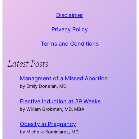
Disclaimer
Privacy Policy
Terms and Conditions
Latest Posts
Managment of a Missed Abortion
by Emily Donelan, MD
Elective Induction at 39 Weeks
by William Grobman, MD, MBA
Obesity in Pregnancy
by Michelle Kominiarek, MD