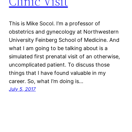
Clinic Visit
This is Mike Socol. I’m a professor of
obstetrics and gynecology at Northwestern
University Feinberg School of Medicine. And
what I am going to be talking about is a
simulated first prenatal visit of an otherwise,
uncomplicated patient. To discuss those
things that I have found valuable in my
career. So, what I’m doing is…
July 5, 2017