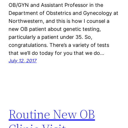
OB/GYN and Assistant Professor in the
Department of Obstetrics and Gynecology at
Northwestern, and this is how I counsel a
new OB patient about genetic testing,
particularly a patient under 35. So,
congratulations. There’s a variety of tests
that we’ll do today for you that we do…
July 12, 2017
Routine New OB