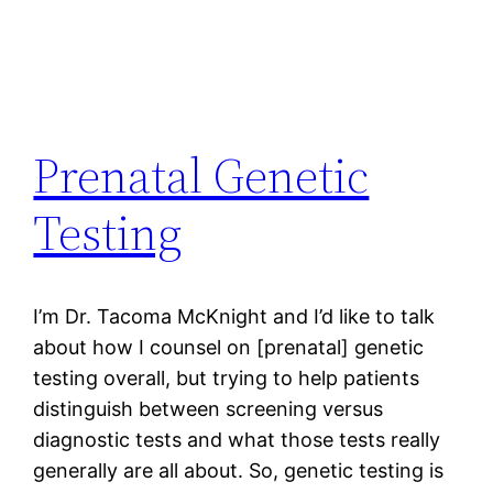
Prenatal Genetic
Testing
I’m Dr. Tacoma McKnight and I’d like to talk
about how I counsel on [prenatal] genetic
testing overall, but trying to help patients
distinguish between screening versus
diagnostic tests and what those tests really
generally are all about. So, genetic testing is