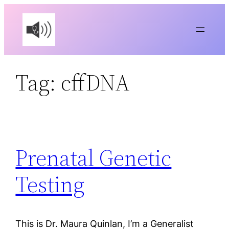
Skip
to
content
Tag:
cffDNA
Prenatal Genetic
Testing
This is Dr. Maura Quinlan, I’m a Generalist