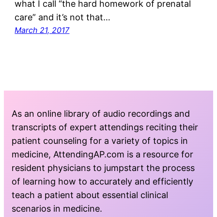
what I call “the hard homework of prenatal
care” and it’s not that…
March 21, 2017
As an online library of audio recordings and
transcripts of expert attendings reciting their
patient counseling for a variety of topics in
medicine, AttendingAP.com is a resource for
resident physicians to jumpstart the process
of learning how to accurately and efficiently
teach a patient about essential clinical
scenarios in medicine.