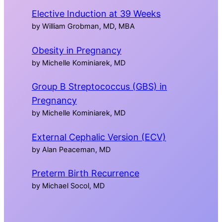
Elective Induction at 39 Weeks
by William Grobman, MD, MBA
Obesity in Pregnancy
by Michelle Kominiarek, MD
Group B Streptococcus (GBS) in
Pregnancy
by Michelle Kominiarek, MD
External Cephalic Version (ECV)
by Alan Peaceman, MD
Preterm Birth Recurrence
by Michael Socol, MD