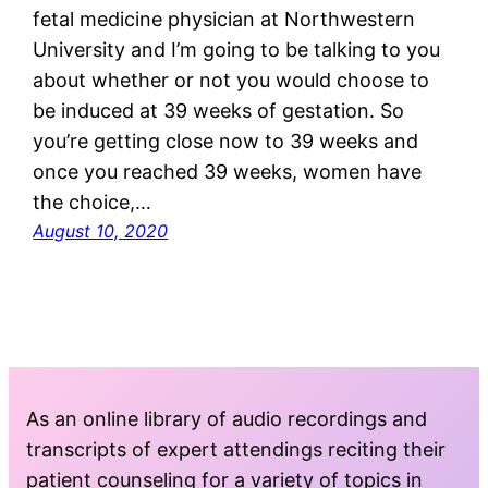
fetal medicine physician at Northwestern
University and I’m going to be talking to you
about whether or not you would choose to
be induced at 39 weeks of gestation. So
you’re getting close now to 39 weeks and
once you reached 39 weeks, women have
the choice,…
August 10, 2020
As an online library of audio recordings and
transcripts of expert attendings reciting their
patient counseling for a variety of topics in