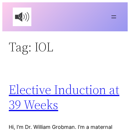
Skip
to
content
Tag:
IOL
Elective Induction at
39 Weeks
Hi, I’m Dr. William Grobman. I’m a maternal