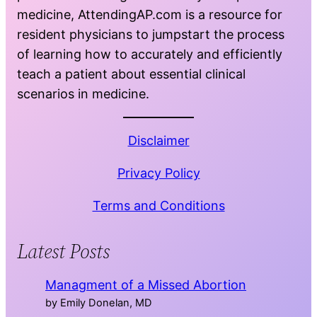
medicine, AttendingAP.com is a resource for
resident physicians to jumpstart the process
of learning how to accurately and efficiently
teach a patient about essential clinical
scenarios in medicine.
Disclaimer
Privacy Policy
Terms and Conditions
Latest Posts
Managment of a Missed Abortion
by Emily Donelan, MD