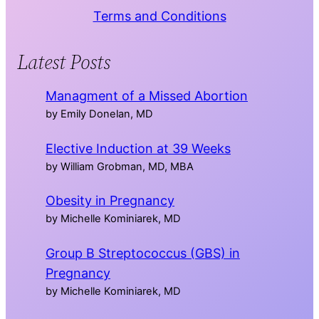
Terms and Conditions
Latest Posts
Managment of a Missed Abortion
by Emily Donelan, MD
Elective Induction at 39 Weeks
by William Grobman, MD, MBA
Obesity in Pregnancy
by Michelle Kominiarek, MD
Group B Streptococcus (GBS) in
Pregnancy
by Michelle Kominiarek, MD