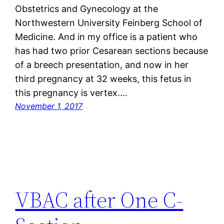
Obstetrics and Gynecology at the
Northwestern University Feinberg School of
Medicine. And in my office is a patient who
has had two prior Cesarean sections because
of a breech presentation, and now in her
third pregnancy at 32 weeks, this fetus in
this pregnancy is vertex.…
November 1, 2017
VBAC after One C-