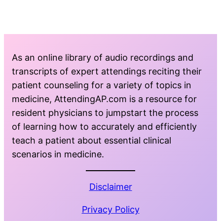
As an online library of audio recordings and
transcripts of expert attendings reciting their
patient counseling for a variety of topics in
medicine, AttendingAP.com is a resource for
resident physicians to jumpstart the process
of learning how to accurately and efficiently
teach a patient about essential clinical
scenarios in medicine.
Disclaimer
Privacy Policy