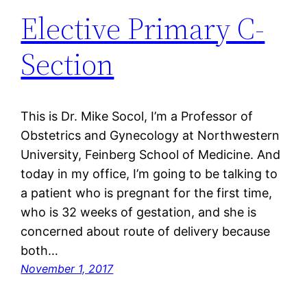
Elective Primary C-
Section
This is Dr. Mike Socol, I’m a Professor of
Obstetrics and Gynecology at Northwestern
University, Feinberg School of Medicine. And
today in my office, I’m going to be talking to
a patient who is pregnant for the first time,
who is 32 weeks of gestation, and she is
concerned about route of delivery because
both…
November 1, 2017