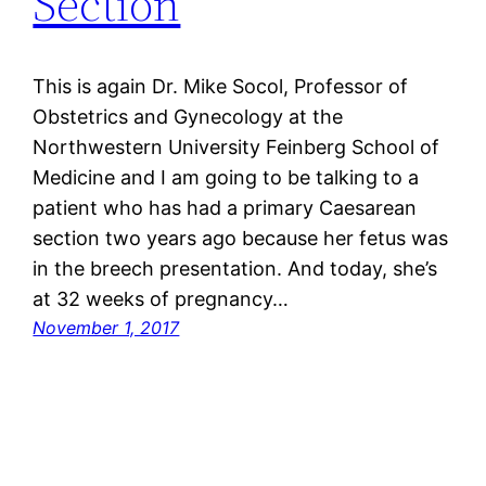
Section
This is again Dr. Mike Socol, Professor of
Obstetrics and Gynecology at the
Northwestern University Feinberg School of
Medicine and I am going to be talking to a
patient who has had a primary Caesarean
section two years ago because her fetus was
in the breech presentation. And today, she’s
at 32 weeks of pregnancy…
November 1, 2017