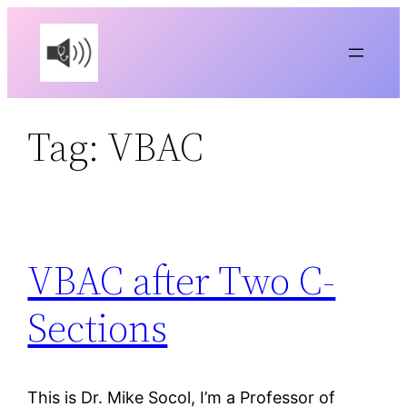
Skip
to
content
Tag:
VBAC
VBAC after Two C-
Sections
This is Dr. Mike Socol, I’m a Professor of