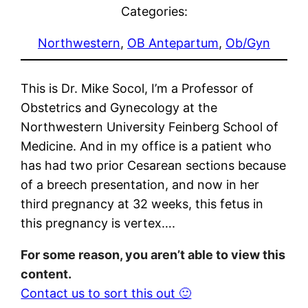
Categories:
Northwestern
, 
OB Antepartum
, 
Ob/Gyn
This is Dr. Mike Socol, I’m a Professor of
Obstetrics and Gynecology at the
Northwestern University Feinberg School of
Medicine. And in my office is a patient who
has had two prior Cesarean sections because
of a breech presentation, and now in her
third pregnancy at 32 weeks, this fetus in
this pregnancy is vertex….
For some reason, you aren’t able to view this
content.
Contact us to sort this out 🙂