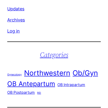
Updates
Archives
Log in
Categories
Northwestern
Ob/Gyn
Gynecology
OB Antepartum
OB Intrapartum
OB Postpartum
REI