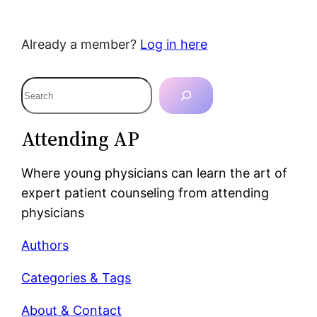
Already a member?
Log in here
S
e
a
Attending AP
r
c
Where young physicians can learn the art of
h
expert patient counseling from attending
physicians
Authors
Categories & Tags
About & Contact