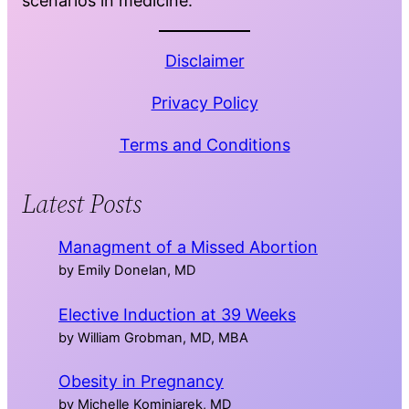
scenarios in medicine.
Disclaimer
Privacy Policy
Terms and Conditions
Latest Posts
Managment of a Missed Abortion
by Emily Donelan, MD
Elective Induction at 39 Weeks
by William Grobman, MD, MBA
Obesity in Pregnancy
by Michelle Kominiarek, MD