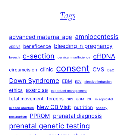
Tags
amniocentesis
advanced maternal age
bleeding in pregnancy
beneficence
ARRIVE
c-section
cffDNA
breech
cervical insufficiency
consent
clinic
CVS
circumcision
D&C
Down Syndrome
EBM
ECV
elective induction
exercise
ethics
expectant management
fetal movement
forceps
GBS
GDM
IOL
misoprostol
New OB Visit
nutrition
missed abortion
obesity
PPROM
prenatal diagnosis
postpartum
prenatal genetic testing