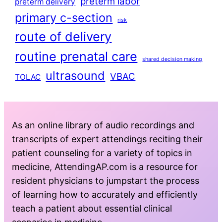
preterm labor
preterm delivery
primary c-section
risk
route of delivery
routine prenatal care
shared decision making
ultrasound
VBAC
TOLAC
As an online library of audio recordings and
transcripts of expert attendings reciting their
patient counseling for a variety of topics in
medicine, AttendingAP.com is a resource for
resident physicians to jumpstart the process
of learning how to accurately and efficiently
teach a patient about essential clinical