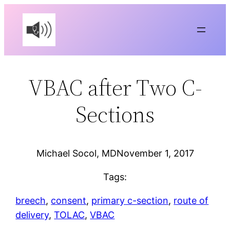
Skip
to
content
VBAC after Two C-
Sections
Michael Socol, MD
November 1, 2017
Tags:
breech
, 
consent
, 
primary c-section
, 
route of
delivery
, 
TOLAC
, 
VBAC