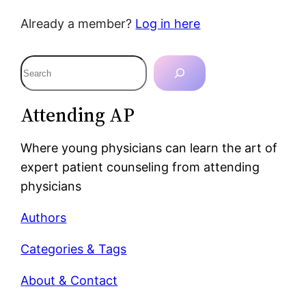
Already a member?
Log in here
S
e
a
Attending AP
r
c
Where young physicians can learn the art of
h
expert patient counseling from attending
physicians
Authors
Categories & Tags
About & Contact