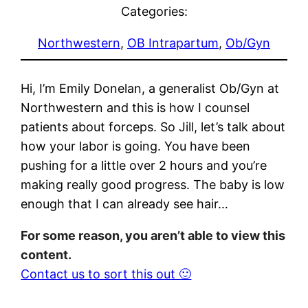
Categories:
Northwestern
, 
OB Intrapartum
, 
Ob/Gyn
Hi, I’m Emily Donelan, a generalist Ob/Gyn at
Northwestern and this is how I counsel
patients about forceps. So Jill, let’s talk about
how your labor is going. You have been
pushing for a little over 2 hours and you’re
making really good progress. The baby is low
enough that I can already see hair…
For some reason, you aren’t able to view this
content.
Contact us to sort this out 🙂