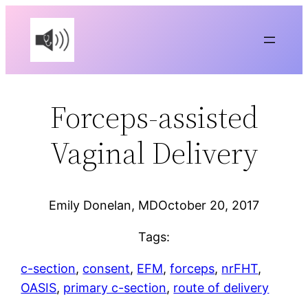
Skip
to
content
Forceps-assisted
Vaginal Delivery
Emily Donelan, MD
October 20, 2017
Tags:
c-section
, 
consent
, 
EFM
, 
forceps
, 
nrFHT
, 
OASIS
, 
primary c-section
, 
route of delivery