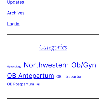
Updates
Archives
Log in
Categories
Northwestern
Ob/Gyn
Gynecology
OB Antepartum
OB Intrapartum
OB Postpartum
REI