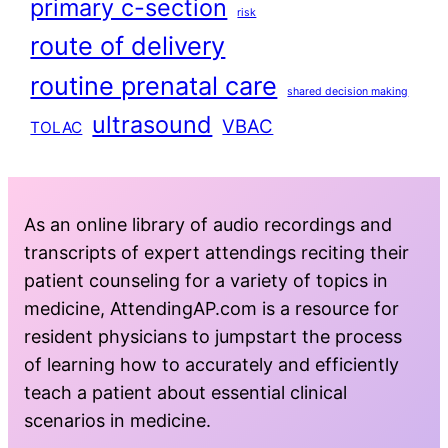
primary c-section
risk
route of delivery
routine prenatal care
shared decision making
ultrasound
VBAC
TOLAC
As an online library of audio recordings and
transcripts of expert attendings reciting their
patient counseling for a variety of topics in
medicine, AttendingAP.com is a resource for
resident physicians to jumpstart the process
of learning how to accurately and efficiently
teach a patient about essential clinical
scenarios in medicine.