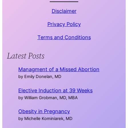
Disclaimer
Privacy Policy
Terms and Conditions
Latest Posts
Managment of a Missed Abortion
by Emily Donelan, MD
Elective Induction at 39 Weeks
by William Grobman, MD, MBA
Obesity in Pregnancy
by Michelle Kominiarek, MD