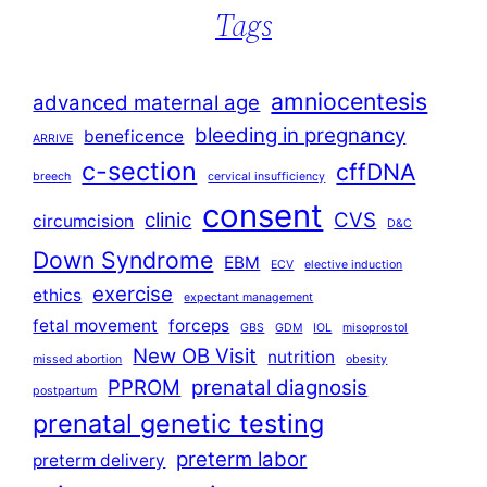
Tags
amniocentesis
advanced maternal age
bleeding in pregnancy
beneficence
ARRIVE
c-section
cffDNA
breech
cervical insufficiency
consent
clinic
CVS
circumcision
D&C
Down Syndrome
EBM
ECV
elective induction
exercise
ethics
expectant management
fetal movement
forceps
GBS
GDM
IOL
misoprostol
New OB Visit
nutrition
missed abortion
obesity
PPROM
prenatal diagnosis
postpartum
prenatal genetic testing
preterm labor
preterm delivery